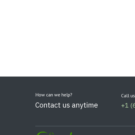
How can we help?
Call us
Contact us anytime
+1 (