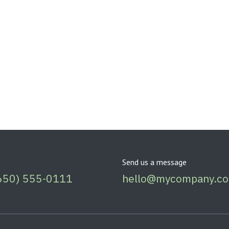
Send us a message
650) 555-0111
hello@mycompany.c