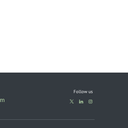
Follow us
om