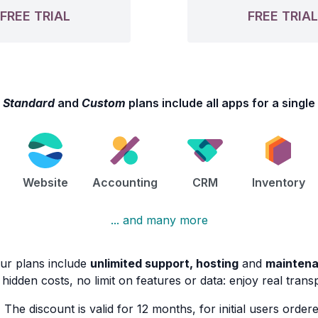
FREE TRIAL
FREE TRIA
e
Standard
and
Custom
plans include all apps for a single
Website
Accounting
CRM
Inventory
... and many more
our plans include
unlimited support, hosting
and
mainten
hidden costs, no limit on features or data: enjoy real tran
)
The discount is valid for 12 months, for initial users ordere