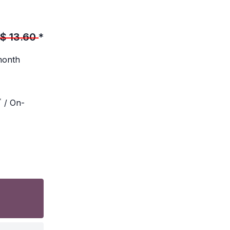
$
13.60
*
month
*
/ On-