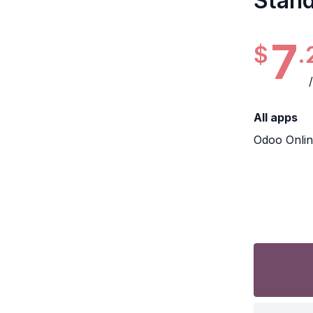
Stan
7
$
.
All apps
Odoo Onli