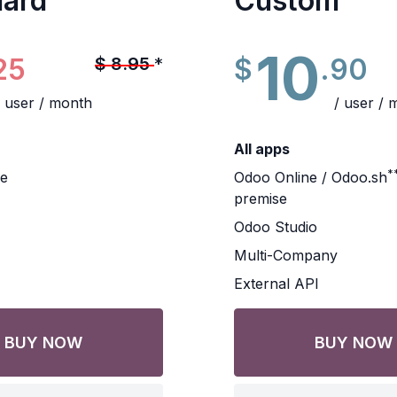
dard
Custom
10
25
$
.90
$
8.95
*
/ user / month
/ user / 
All apps
*
ne
Odoo Online / Odoo.sh
premise
Odoo Studio
Multi-Company
External API
BUY NOW
BUY NOW