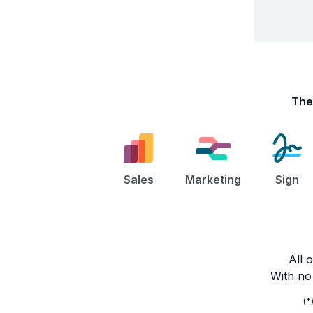
Th
Sales
Marketing
Sign
All 
With no 
(*