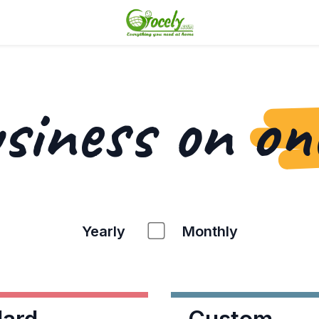
usiness on
on
Yearly
Monthly