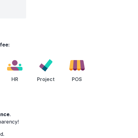
L
 fee:
HR
Project
POS
ance
.
sparency!
d.