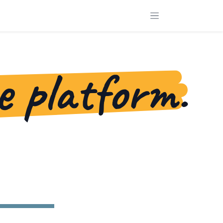
e platform.