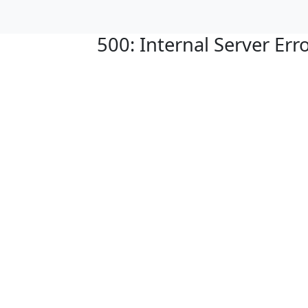
500: Internal Server Err