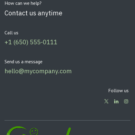
How can we help?
Contact us anytime
Call us
+1 (650) 555-0111
Send us a message
hello@mycompany.com
Follow us