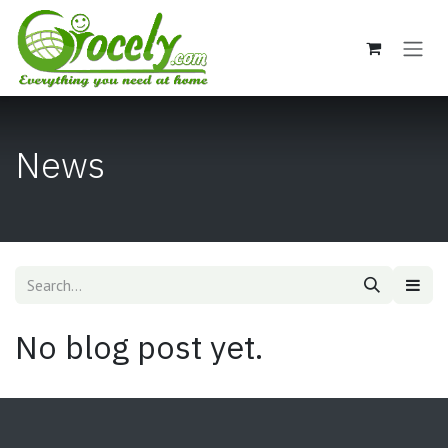
Skip to Content
News
No blog post yet.