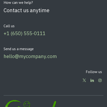
How can we help?
Contact us anytime
Call us
+1 (650) 555-0111
Send us a message
hello@mycompany.com
Follow us