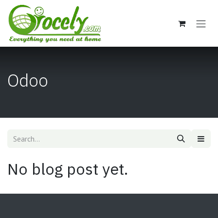
Skip to Content
Odoo
No blog post yet.