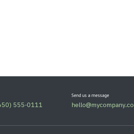
Send us a message
650) 555-0111
hello@mycompany.c