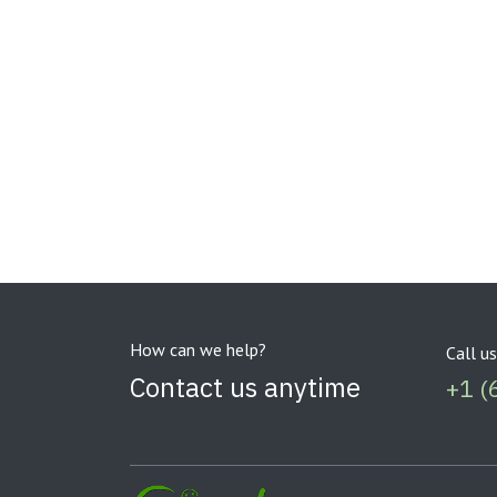
How can we help?
Call us
Contact us anytime
+1 (