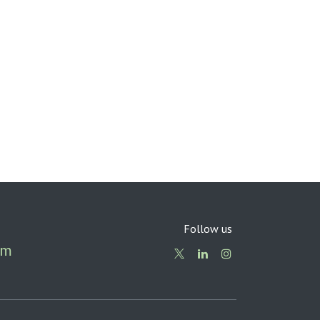
Follow us
om