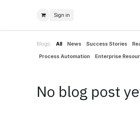
Skip to Content
Sign in
Blogs:
All
News
Success Stories
Re
Process Automation
Enterprise Resour
No blog post ye