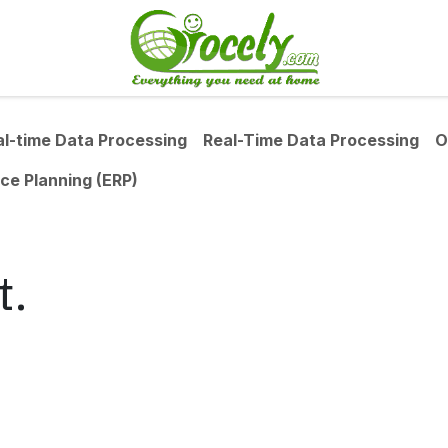
al-time Data Processing
Real-Time Data Processing
O
ce Planning (ERP)
t.